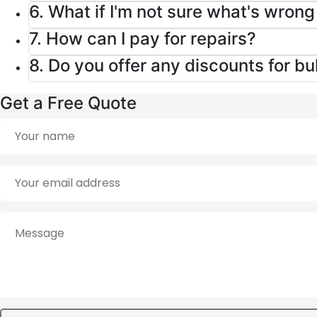
6. What if I'm not sure what's wron
7. How can I pay for repairs?
8. Do you offer any discounts for b
Get a Free Quote