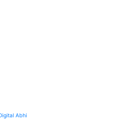
s
Drives Repair
tomers
Power Supplies Repai
s
Industrial machines P
ials
Control Board Repair
PLCs & Customized El
Repair
 us
Controllers & Industri
Digital Abhi