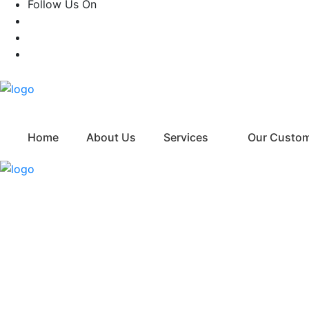
Follow Us On
Home
About Us
Services
Our Custo
FAQ