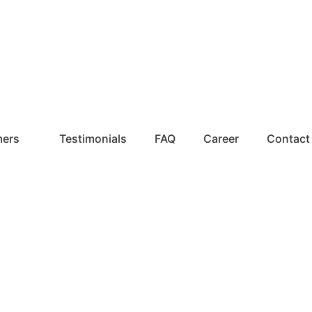
mers
Testimonials
FAQ
Career
Contact