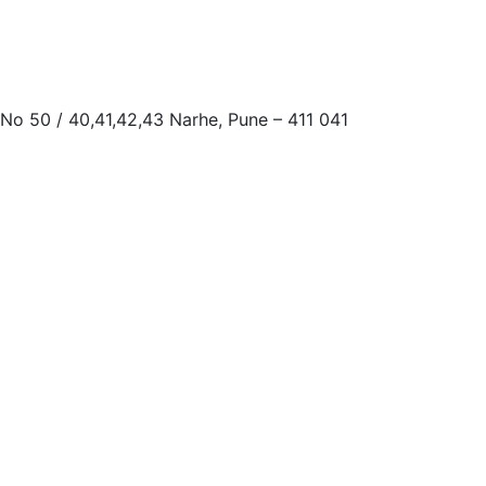
 No 50 / 40,41,42,43 Narhe, Pune – 411 041