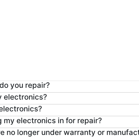
 do you repair?
y electronics?
 electronics?
 my electronics in for repair?
are no longer under warranty or manufac