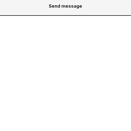
Send message
Services