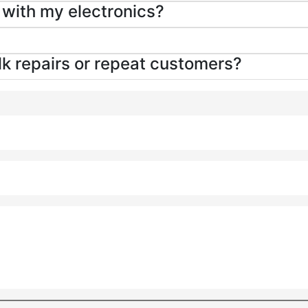
g with my electronics?
ulk repairs or repeat customers?