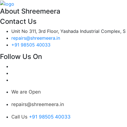
About Shreemeera
Contact Us
Unit No 311, 3rd Floor, Yashada Industrial Complex, S
repairs@shreemeera.in
+91 98505 40033
Follow Us On
We are Open
repairs@shreemeera.in
Call Us
+91 98505 40033