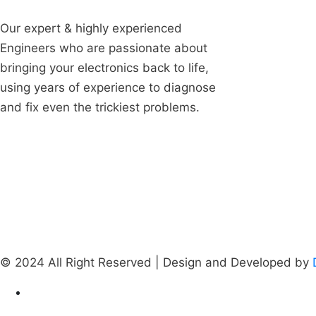
About U
Our expert & highly experienced
Engineers who are passionate about
Our Cus
bringing your electronics back to life,
Vertical
using years of experience to diagnose
Testimon
and fix even the trickiest problems.
FAQ's
Career
Contact
© 2024 All Right Reserved | Design and Developed by