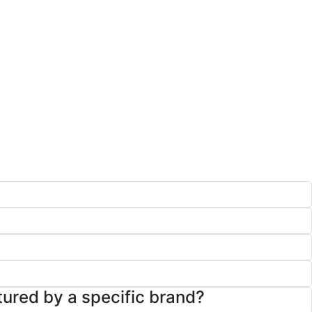
tured by a specific brand?