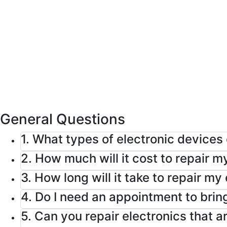
Home
FAQ
General Questions
1. What types of electronic devices
2. How much will it cost to repair m
3. How long will it take to repair my
4. Do I need an appointment to bring
5. Can you repair electronics that 