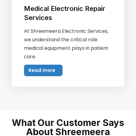
Medical Electronic Repair
Services
At Shreemeera Electronic Services,
we understand the critical role
medical equipment plays in patient
care.
Read more
What Our Customer Says
About Shreemeera