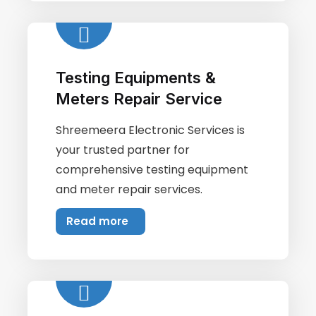
Testing Equipments &
Meters Repair Service
Shreemeera Electronic Services is
your trusted partner for
comprehensive testing equipment
and meter repair services.
Read more