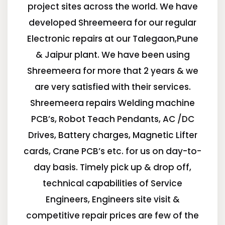
project sites across the world. We have
developed Shreemeera for our regular
Electronic repairs at our Talegaon,Pune
& Jaipur plant. We have been using
Shreemeera for more that 2 years & we
are very satisfied with their services.
Shreemeera repairs Welding machine
PCB’s, Robot Teach Pendants, AC /DC
Drives, Battery charges, Magnetic Lifter
cards, Crane PCB’s etc. for us on day-to-
day basis. Timely pick up & drop off,
technical capabilities of Service
Engineers, Engineers site visit &
competitive repair prices are few of the