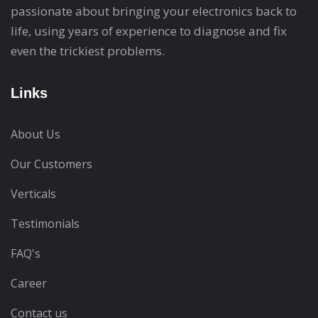
passionate about bringing your electronics back to
life, using years of experience to diagnose and fix
even the trickiest problems.
Links
About Us
Our Customers
Verticals
Testimonials
FAQ's
Career
Contact us