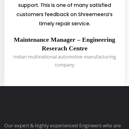
support. This is one of many satisfied
customers feedback on Shreemeera’s
timely repair service.
Maintenance Manager – Engineering
Reserach Centre
Indian multinational automotive manufacturing
company
Our expert & highly experienced Engineers who are