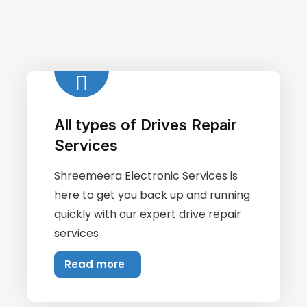
All types of Drives Repair
Services
Shreemeera Electronic Services is
here to get you back up and running
quickly with our expert drive repair
services
Read more