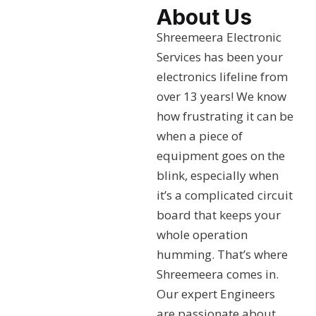
About Us
Shreemeera Electronic
Services has been your
electronics lifeline from
over 13 years! We know
how frustrating it can be
when a piece of
equipment goes on the
blink, especially when
it’s a complicated circuit
board that keeps your
whole operation
humming. That’s where
Shreemeera comes in.
Our expert Engineers
are passionate about