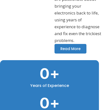
bringing your
electronics back to life,
using years of
experience to diagnose
and fix even the trickiest
problems.
Read More
0
+
Years of Experience
0
+