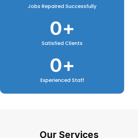
Jobs Repaired Successfully
0
+
Satisfied Clients
0
+
Experienced Staff
Our Services