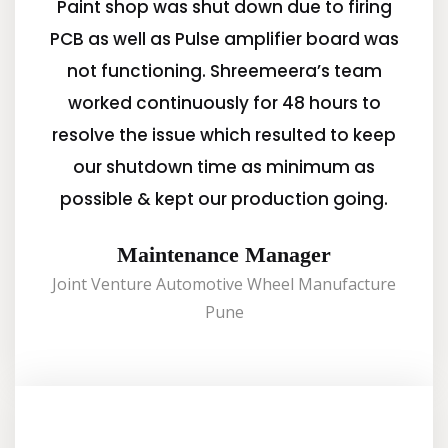
Paint shop was shut down due to firing
PCB as well as Pulse amplifier board was
not functioning. Shreemeera’s team
worked continuously for 48 hours to
resolve the issue which resulted to keep
our shutdown time as minimum as
possible & kept our production going.
Maintenance Manager
Joint Venture Automotive Wheel Manufacture
Pune