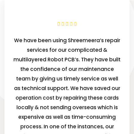
We have been using Shreemeera’s repair
services for our complicated &
multilayered Robot PCB’s. They have built
the confidence of our maintenance
team by giving us timely service as well
as technical support. We have saved our
operation cost by repairing these cards
locally & not sending overseas which is
expensive as well as time-consuming
process. In one of the instances, our