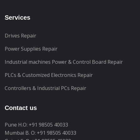
Services
Drives Repair
Power Supplies Repair
Industrial machines Power & Control Board Repair
PLCs & Customized Electronics Repair
Controllers & Industrial PCs Repair
Contact us
Pune H.O:
+91 98505 40033
Mumbai B. O:
+91 98505 40033