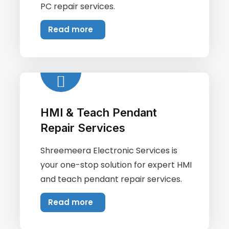
PC repair services.
Read more
HMI & Teach Pendant
Repair Services
Shreemeera Electronic Services is
your one-stop solution for expert HMI
and teach pendant repair services.
Read more