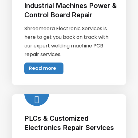
Industrial Machines Power &
Control Board Repair
Shreemeera Electronic Services is
here to get you back on track with
our expert welding machine PCB
repair services.
Read more
PLCs & Customized
Electronics Repair Services