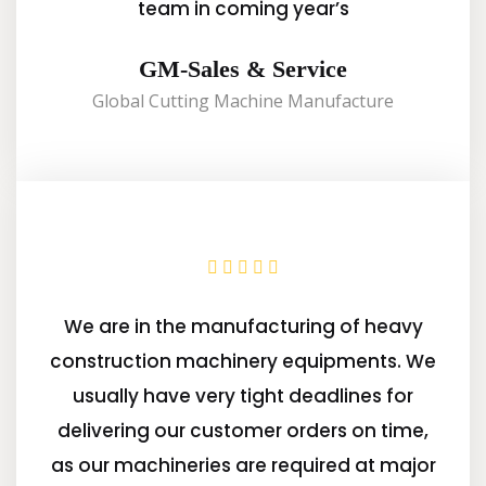
team in coming year’s
GM-Sales & Service
Global Cutting Machine Manufacture
We are in the manufacturing of heavy
construction machinery equipments. We
usually have very tight deadlines for
delivering our customer orders on time,
as our machineries are required at major