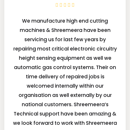
We manufacture high end cutting
machines & Shreemeera have been
servicing us for last few years by
repairing most critical electronic circuitry
height sensing equipment as well we
automatic gas control systems. Their on
time delivery of repaired jobs is
welcomed internally within our
organisation as well externally by our
national customers. Shreemeera’s
Technical support have been amazing &
we look forward to work with Shreemeera