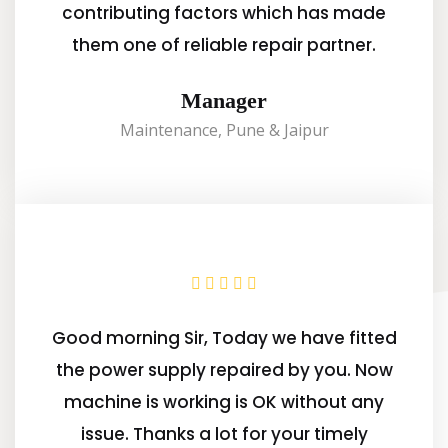
contributing factors which has made
them one of reliable repair partner.
Manager
Maintenance, Pune & Jaipur
Good morning Sir, Today we have fitted
the power supply repaired by you. Now
machine is working is OK without any
issue. Thanks a lot for your timely