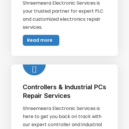
Shreemeera Electronic Services is
your trusted partner for expert PLC
and customized electronics repair
services.
Read more
Controllers & Industrial PCs
Repair Services
Shreemeera Electronic Services is
here to get you back on track with
our expert controller and industrial