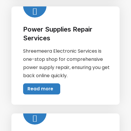
Power Supplies Repair
Services
Shreemeera Electronic Services is
one-stop shop for comprehensive
power supply repair, ensuring you get
back online quickly.
Read more